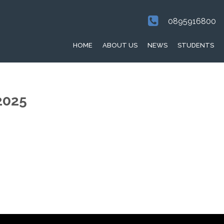
0895916800
HOME
ABOUT US
NEWS
STUDENTS
2025