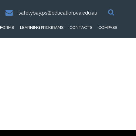
safetybay.ps@education.wa.edu.au
FORMS
LEARNING PROGRAMS
CONTACTS
COMPASS