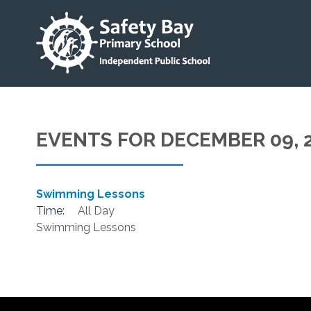
EVENTS FOR DECEMBER 09, 
Swimming Lessons
Time:
All Day
Swimming Lessons