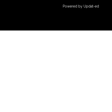
Powered by Updat-ed