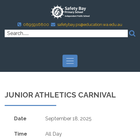
0895916800
safetybay.ps@education.wa.edu.au
JUNIOR ATHLETICS CARNIVAL
Date
September 18, 2025
Time
All Day