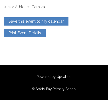
Junior Athletics Carnival
Save this event to my calendar
Print Event Details
Powered by Updat-ed
© Safety Bay Primary School