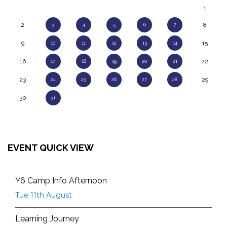
1
2
8
3
4
5
6
7
9
15
10
11
12
13
14
16
22
17
18
19
20
21
23
29
24
25
26
27
28
30
31
EVENT QUICK VIEW
Y6 Camp Info Afternoon
Tue 11th August
Learning Journey