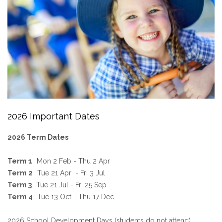
2026 Important Dates
2026 Term Dates
Term 1
Mon 2 Feb - Thu 2 Apr
Term 2
Tue 21 Apr - Fri 3 Jul
Term 3
Tue 21 Jul - Fri 25 Sep
Term 4
Tue 13 Oct - Thu 17 Dec
2026 School Development Days (students do not attend)