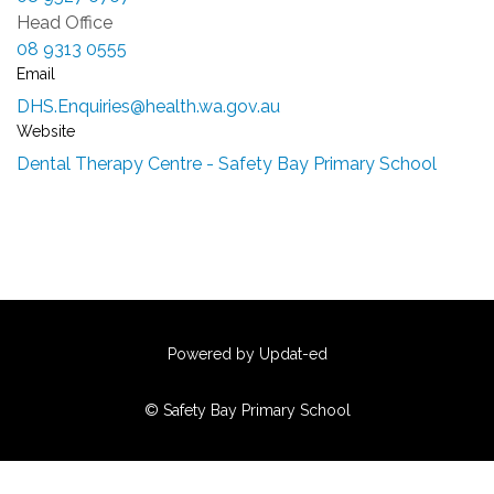
Head Office
08 9313 0555
Email
DHS.Enquiries@health.wa.gov.au
Website
Dental Therapy Centre - Safety Bay Primary School
Powered by Updat-ed
© Safety Bay Primary School