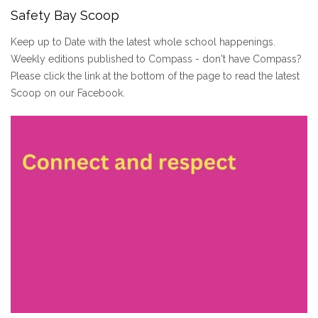
Safety Bay Scoop
Keep up to Date with the latest whole school happenings.
Weekly editions published to Compass - don't have Compass?
Please click the link at the bottom of the page to read the latest
Scoop on our Facebook.