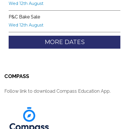
Wed 12th August
P&C Bake Sale
Wed 12th August
MORE DATES
COMPASS
Follow link to download Compass Education App.