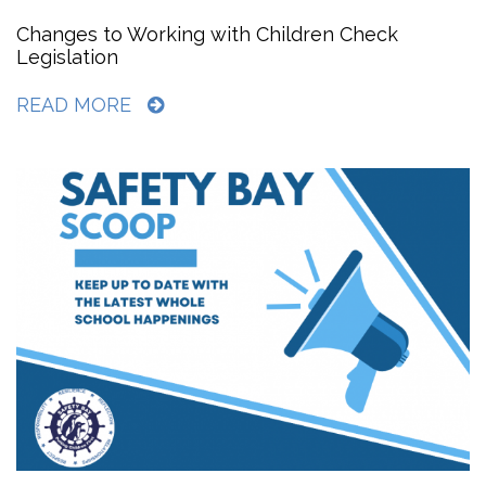
Changes to Working with Children Check
Legislation
READ MORE