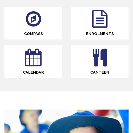
COMPASS
ENROLMENTS
CALENDAR
CANTEEN