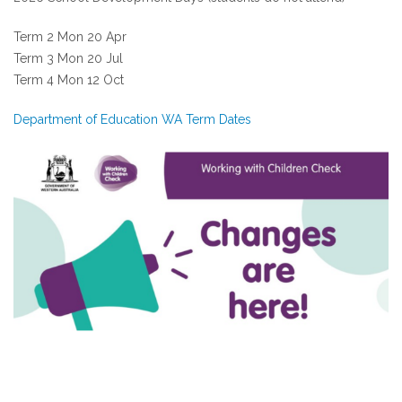
Term 2 Mon 20 Apr
Term 3 Mon 20 Jul
Term 4 Mon 12 Oct
Department of Education WA Term Dates