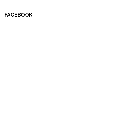
FACEBOOK