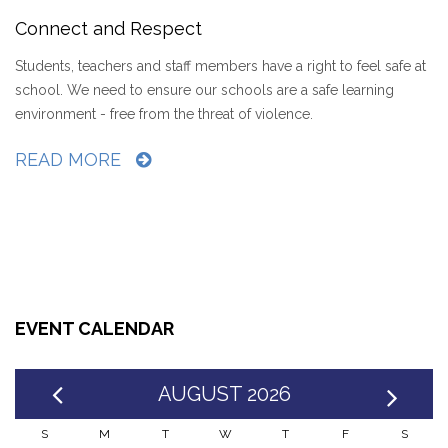
Connect and Respect
Students, teachers and staff members have a right to feel safe at
school. We need to ensure our schools are a safe learning
environment - free from the threat of violence.
READ MORE
EVENT CALENDAR
AUGUST 2026
S
M
T
W
T
F
S