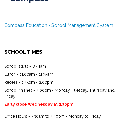
Compass Education - School Management System
SCHOOL TIMES
School starts - 8.44am
Lunch - 11.00am - 11.35am
Recess - 1.35pm - 2.00pm
School finishes - 3.00pm - Monday, Tuesday, Thursday and
Friday
Early close Wednesday at 2.30pm
Office Hours - 7.30am to 3.30pm - Monday to Friday.