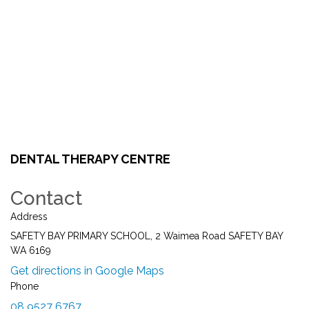
DENTAL THERAPY CENTRE
Contact
Address
SAFETY BAY PRIMARY SCHOOL, 2 Waimea Road SAFETY BAY
WA 6169
Get directions in Google Maps
Phone
08 9527 6767