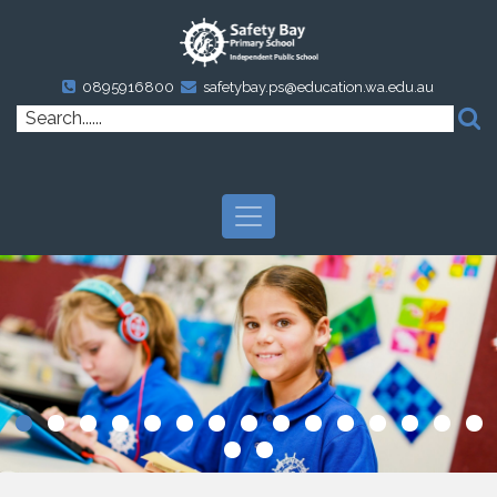
0895916800
safetybay.ps@education.wa.edu.au