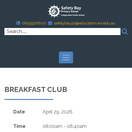
0895916800
safetybay.ps@education.wa.edu.au
BREAKFAST CLUB
Date
April 29, 2026
Time
08:00am - 08:40am