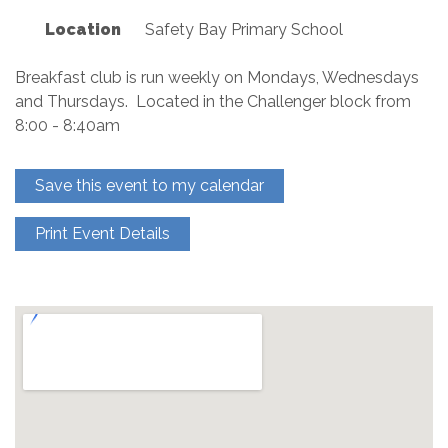
Location
Safety Bay Primary School
Breakfast club is run weekly on Mondays, Wednesdays
and Thursdays. Located in the Challenger block from
8:00 - 8:40am
Save this event to my calendar
Print Event Details