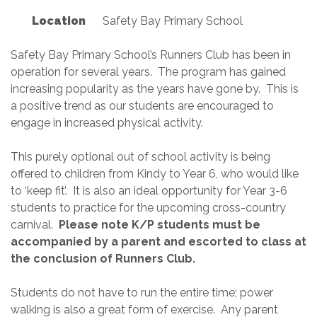
Location
Safety Bay Primary School
Safety Bay Primary School’s Runners Club has been in
operation for several years. The program has gained
increasing popularity as the years have gone by. This is
a positive trend as our students are encouraged to
engage in increased physical activity.
This purely optional out of school activity is being
offered to children from Kindy to Year 6, who would like
to ‘keep fit’. It is also an ideal opportunity for Year 3-6
students to practice for the upcoming cross-country
carnival.
Please note K/P students must be
accompanied by a parent and escorted to class at
the conclusion of Runners Club.
Students do not have to run the entire time; power
walking is also a great form of exercise. Any parent