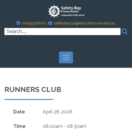
0895916800
safetybay.ps@education.wa.edu.au
RUNNERS CLUB
Date
April 28, 2026
Time
08:00am - 08:30am