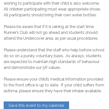
wishing to participate with their child is also welcome.
All children participating must wear appropriate shoes.
All participants should bring their own water bottles.
Please be aware that if it is raining at the start time,
Runner’s Club will not go ahead and students should
attend the Undercover area, as per usual procedures.
Please understand that the staff who help before school
do so on a purely voluntary basis. As always, students
are expected to maintain high standards of behaviour
and demonstrate our 5R values.
Please ensure your child’s medical information provided
to the front office is up to date. If your child suffers from
asthma, please ensure they have their inhaler available.
Save this event to my calendar