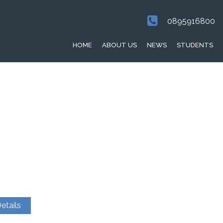
0895916800
HOME
ABOUT US
NEWS
STUDENTS
etails