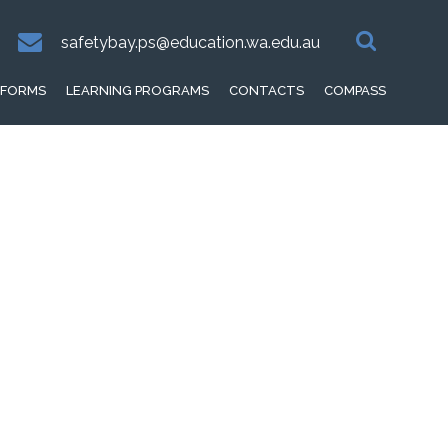
safetybay.ps@education.wa.edu.au
FORMS
LEARNING PROGRAMS
CONTACTS
COMPASS