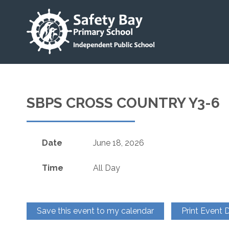
SBPS CROSS COUNTRY Y3-6
Date
June 18, 2026
Time
All Day
Save this event to my calendar
Print Event D