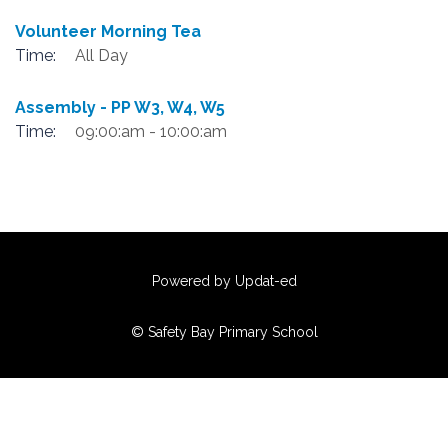
Volunteer Morning Tea
Time:
All Day
Assembly - PP W3, W4, W5
Time:
09:00:am - 10:00:am
Powered by Updat-ed
© Safety Bay Primary School