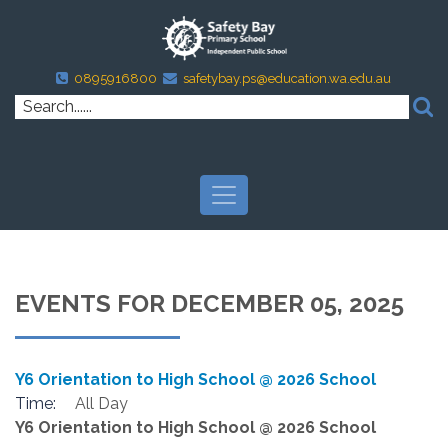
0895916800
safetybay.ps@education.wa.edu.au
EVENTS FOR DECEMBER 05, 2025
Y6 Orientation to High School @ 2026 School
Time:
All Day
Y6 Orientation to High School @ 2026 School