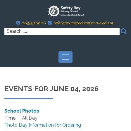
0895916800
safetybay.ps@education.wa.edu.au
EVENTS FOR JUNE 04, 2026
School Photos
Time:
All Day
Photo Day Information for Ordering