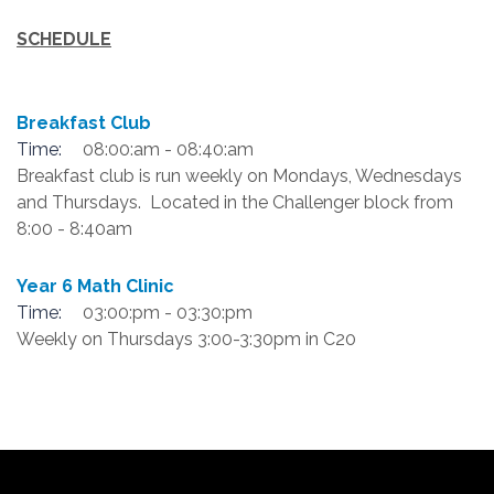
SCHEDULE
Breakfast Club
Time:
08:00:am - 08:40:am
Breakfast club is run weekly on Mondays, Wednesdays
and Thursdays. Located in the Challenger block from
8:00 - 8:40am
Year 6 Math Clinic
Time:
03:00:pm - 03:30:pm
Weekly on Thursdays 3:00-3:30pm in C20