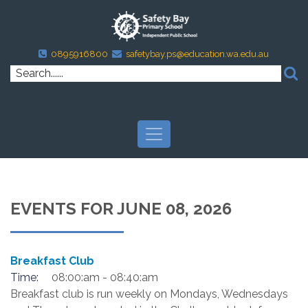
0895916800
safetybay.ps@education.wa.edu.au
EVENTS FOR JUNE 08, 2026
Breakfast Club
Time:
08:00:am - 08:40:am
Breakfast club is run weekly on Mondays, Wednesdays