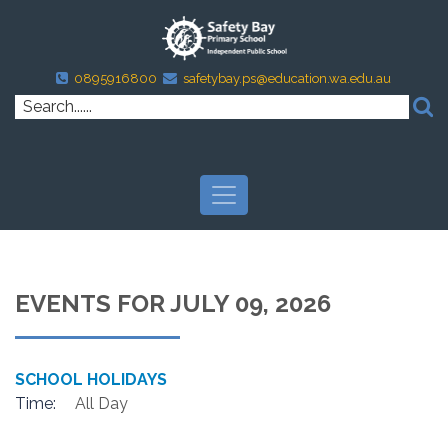
0895916800
safetybay.ps@education.wa.edu.au
EVENTS FOR JULY 09, 2026
SCHOOL HOLIDAYS
Time:
All Day