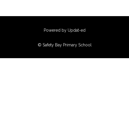
Powered by Updat-ed
© Safety Bay Primary School