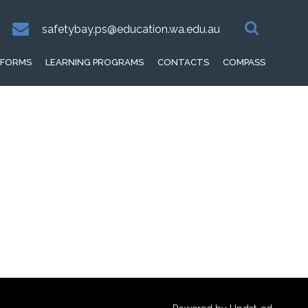
safetybay.ps@education.wa.edu.au
FORMS
LEARNING PROGRAMS
CONTACTS
COMPASS