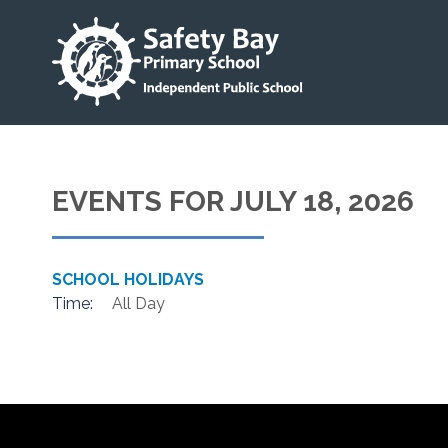
EVENTS FOR JULY 18, 2026
SCHOOL HOLIDAYS
Time:
All Day