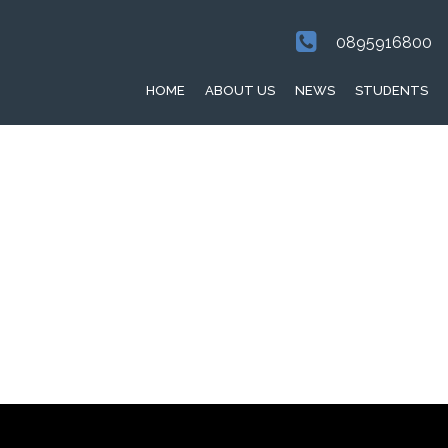
0895916800
HOME
ABOUT US
NEWS
STUDENTS